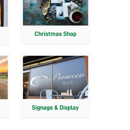
Christmas Shop
Signage & Display