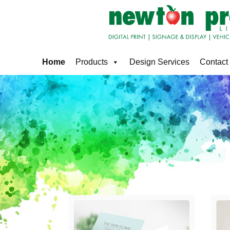
Home
Products
Design Services
Contact