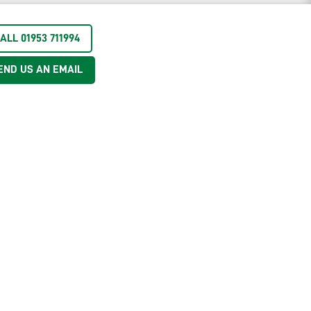
ALL 01953 711994
END US AN EMAIL