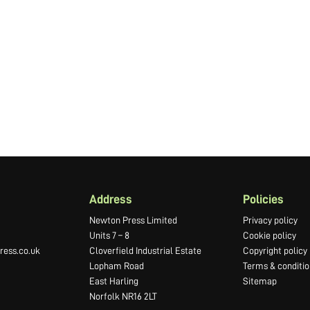
Address
Policies
Newton Press Limited
Privacy policy
Units 7 – 8
Cookie policy
ess.co.uk
Cloverfield Industrial Estate
Copyright policy
Lopham Road
Terms & conditio
East Harling
Sitemap
Norfolk NR16 2LT