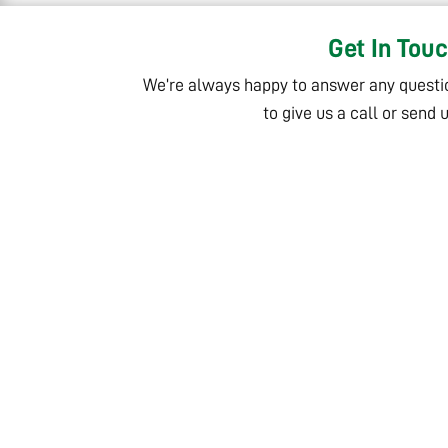
Get In Tou
We’re always happy to answer any questi
to give us a call or send 