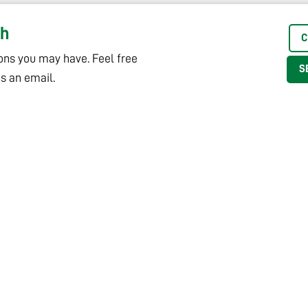
ch
C
ons you may have. Feel free
S
us an email.