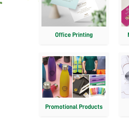
Office Printing
Promotional Products