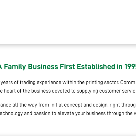
A Family Business First Established in 199
ears of trading experience within the printing sector. Commit
he heart of the business devoted to supplying customer servi
tance all the way from initial concept and design, right throu
echnology and passion to elevate your business through the wo