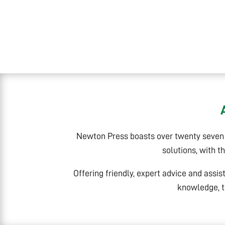
Newton Press boasts over twenty seven y
solutions, with t
Offering friendly, expert advice and assis
knowledge, t