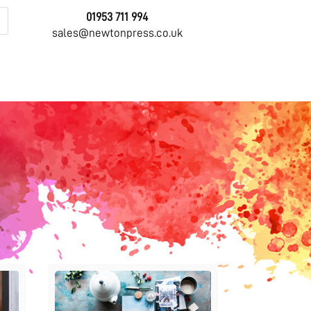
01953 711 994
sales@newtonpress.co.uk