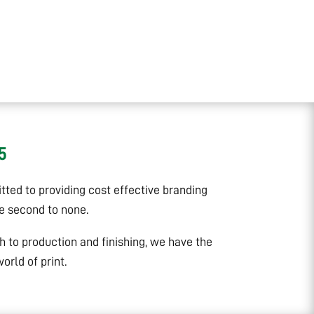
5
ted to providing cost effective branding
ce second to none.
gh to production and finishing, we have the
rld of print.