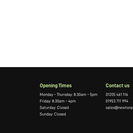
Opening Times
Contact us
Monday – Thursday: 8:30am – 5pm
01205 461 116
Friday: 8:30am – 4pm
01953 711 994
Saturday: Closed
sales@newtonpr
Sunday: Closed