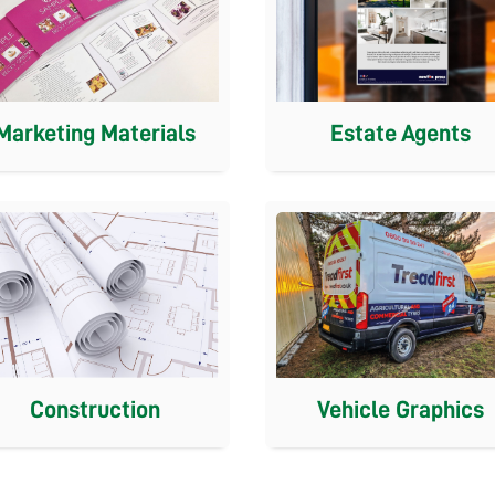
Estate Agents
Marketing Materials
Construction
Vehicle Graphics