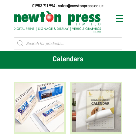
01953 711 994
·
sales@newtonpress.co.uk
Products
search
Calendars