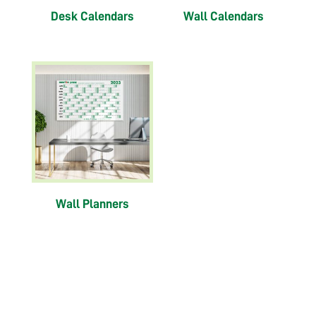
Desk Calendars
Wall Calendars
Wall Planners