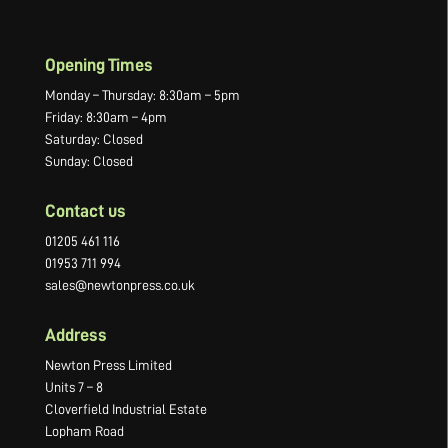
Opening Times
Monday – Thursday: 8:30am – 5pm
Friday: 8:30am – 4pm
Saturday: Closed
Sunday: Closed
Contact us
01205 461 116
01953 711 994
sales@newtonpress.co.uk
Address
Newton Press Limited
Units 7 – 8
Cloverfield Industrial Estate
Lopham Road