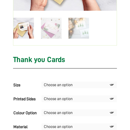
Thank you Cards
Size
Printed Sides
Colour Option
Material