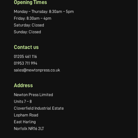
Opening Times
Monday – Thursday: 8:30am – 5pm
Friday: 8:30am – 4pm
Saturday: Closed
Sunday: Closed
Contact us
01205 461 116
01953 711 994
sales@newtonpress.co.uk
Address
Newton Press Limited
Units 7 – 8
Cloverfield Industrial Estate
Lopham Road
East Harling
Norfolk NR16 2LT