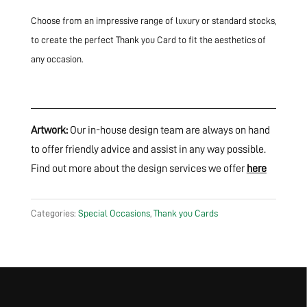
Choose from an impressive range of luxury or standard stocks,
to create the perfect Thank you Card to fit the aesthetics of
any occasion.
Artwork:
Our in-house design team are always on hand
to offer friendly advice and assist in any way possible.
Find out more about the design services we offer
here
Categories:
Special Occasions
,
Thank you Cards