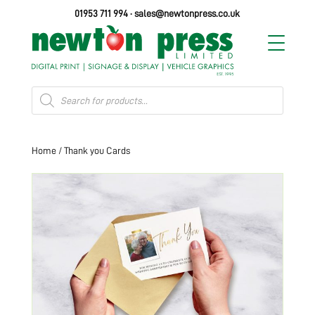
01953 711 994
·
sales@newtonpress.co.uk
Products
search
Home
/ Thank you Cards