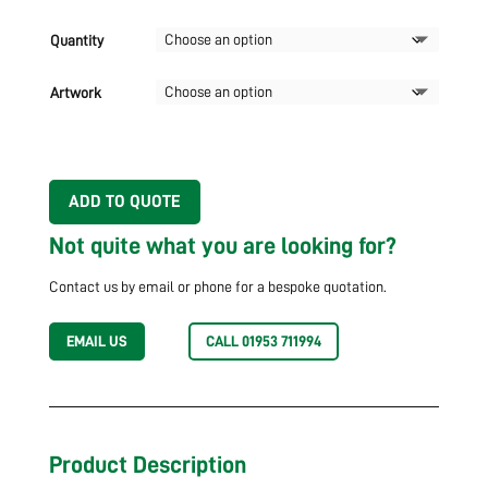
Quantity
Artwork
ADD TO QUOTE
Not quite what you are looking for?
Contact us by email or phone for a bespoke quotation.
EMAIL US
CALL 01953 711994
Product Description