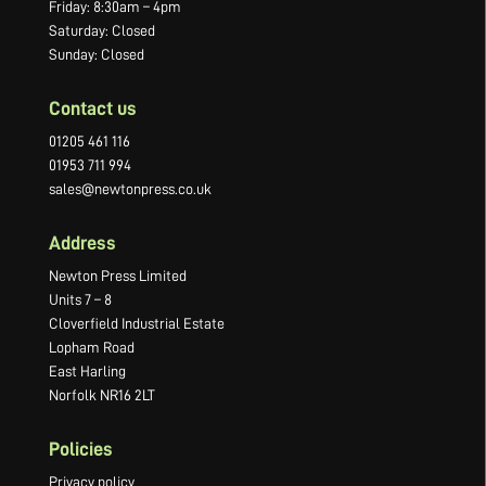
Friday: 8:30am – 4pm
Saturday: Closed
Sunday: Closed
Contact us
01205 461 116
01953 711 994
sales@newtonpress.co.uk
Address
Newton Press Limited
Units 7 – 8
Cloverfield Industrial Estate
Lopham Road
East Harling
Norfolk NR16 2LT
Policies
Privacy policy