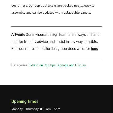
customers. Our pop up displays are packed neatly, easy to
assemble and can be updated with replaceable panels.
Artwork:
Our in-house design team are always on hand
to offer friendly advice and assist in any way possible.
Find out more about the design services we offer
here
Categories:
Exhibition Pop Ups
,
Signage and Display
Opening Times
Monday – Thursday: 8:30am – 5pm