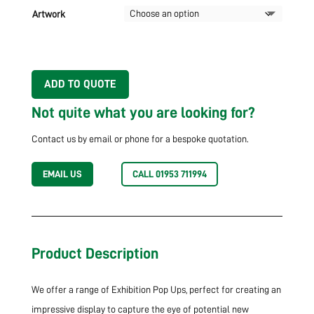
Artwork
ADD TO QUOTE
Not quite what you are looking for?
Contact us by email or phone for a bespoke quotation.
EMAIL US
CALL 01953 711994
Product Description
We offer a range of Exhibition Pop Ups, perfect for creating an
impressive display to capture the eye of potential new