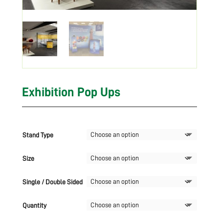
Exhibition Pop Ups
Stand Type
Size
Single / Double Sided
Quantity