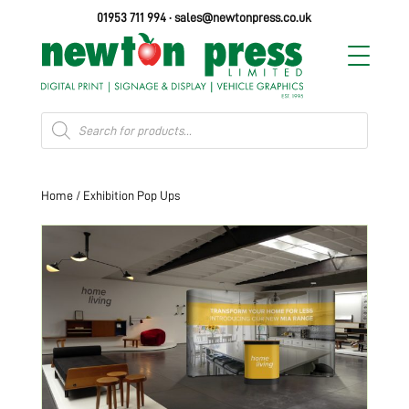
01953 711 994
·
sales@newtonpress.co.uk
Products
search
Home
/ Exhibition Pop Ups