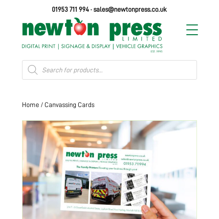
01953 711 994
·
sales@newtonpress.co.uk
Products
search
Home
/ Canvassing Cards