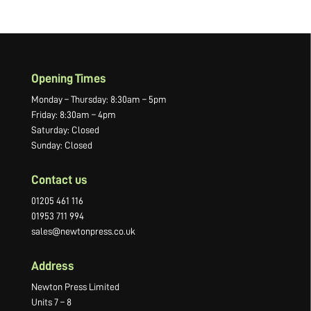
Opening Times
Monday – Thursday: 8:30am – 5pm
Friday: 8:30am – 4pm
Saturday: Closed
Sunday: Closed
Contact us
01205 461 116
01953 711 994
sales@newtonpress.co.uk
Address
Newton Press Limited
Units 7 – 8