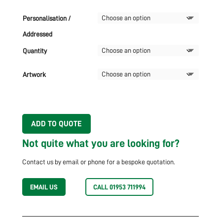
Personalisation /
Addressed
Quantity
Artwork
ADD TO QUOTE
Not quite what you are looking for?
Contact us by email or phone for a bespoke quotation.
EMAIL US
CALL 01953 711994