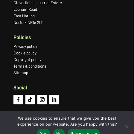
Cloverfield Industrial Estate
Lopham Road
East Harling
Norfolk NR16 2LT
Policies
Privacy policy
Cookie policy
Copyright policy
Terms & conditions
Sitemap
Social
We use cookies to ensure that we give you the best
experience on our website. Are you happy with this?
©2022 Newton Press Limited · Company number 03066749 ·
Website by
Yes
No
Privacy policy