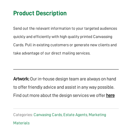
Product Description
Send out the relevant information to your targeted audiences
quickly and efficiently with high quality printed Canvassing
Cards. Pull in existing customers or generate new clients and
take advantage of our direct mailing services.
Artwork:
Our in-house design team are always on hand
to offer friendly advice and assist in any way possible.
Find out more about the design services we offer
here
Categories:
Canvasing Cards
,
Estate Agents
,
Marketing
Materials