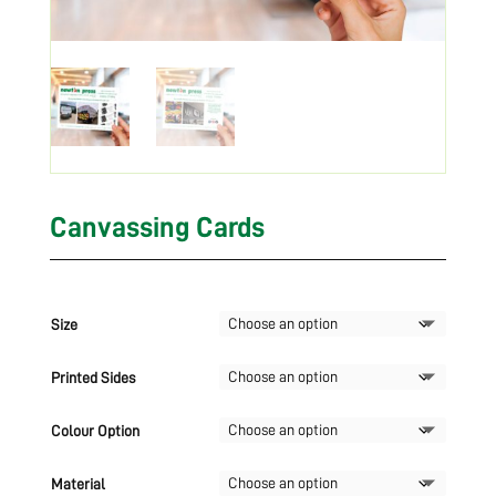
Canvassing Cards
Size
Printed Sides
Colour Option
Material