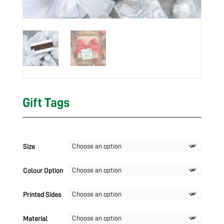
Gift Tags
Size
Colour Option
Printed Sides
Material