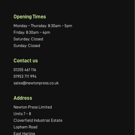
Opening Times
Monday – Thursday: 8:30am – 5pm
Friday: 8:30am – 4pm
Saturday: Closed
Sunday: Closed
Contact us
01205 461 116
01953 711 994
sales@newtonpress.co.uk
Address
Newton Press Limited
Units 7 – 8
Cloverfield Industrial Estate
Lopham Road
East Harling