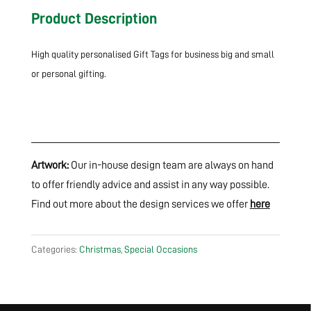
Product Description
High quality personalised Gift Tags for business big and small
or personal gifting.
Artwork:
Our in-house design team are always on hand
to offer friendly advice and assist in any way possible.
Find out more about the design services we offer
here
Categories:
Christmas
,
Special Occasions