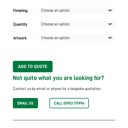
Finishing
Quantity
Artwork
ADD TO QUOTE
Not quite what you are looking for?
Contact us by email or phone for a bespoke quotation.
EMAIL US
CALL 01953 711994