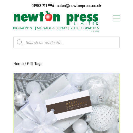
01953 711 994
·
sales@newtonpress.co.uk
Products
search
Home
/ Gift Tags