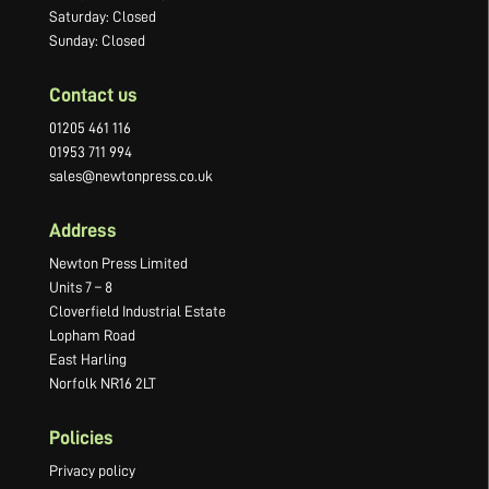
Saturday: Closed
Sunday: Closed
Contact us
01205 461 116
01953 711 994
sales@newtonpress.co.uk
Address
Newton Press Limited
Units 7 – 8
Cloverfield Industrial Estate
Lopham Road
East Harling
Norfolk NR16 2LT
Policies
Privacy policy