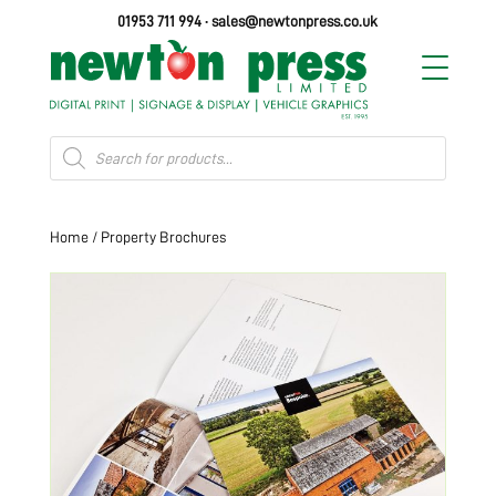
01953 711 994
·
sales@newtonpress.co.uk
Products
search
Home
/ Property Brochures