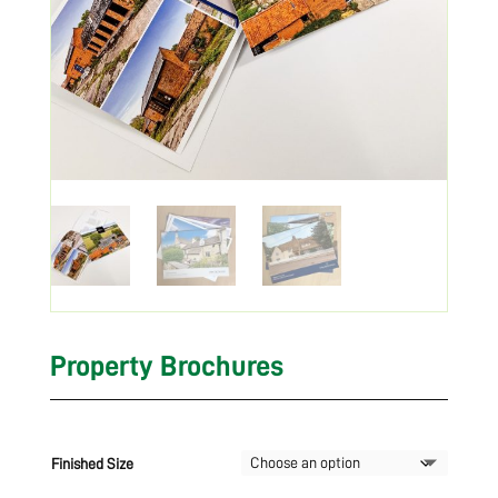
Property Brochures
Finished Size