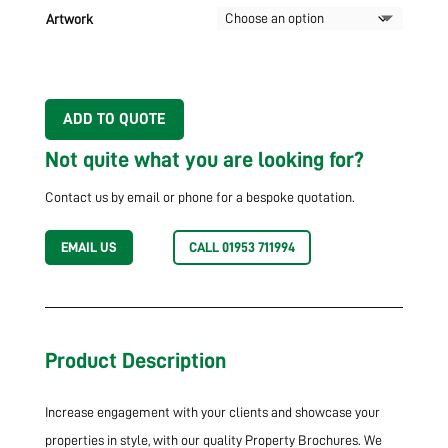
Artwork
ADD TO QUOTE
Not quite what you are looking for?
Contact us by email or phone for a bespoke quotation.
EMAIL US
CALL 01953 711994
Product Description
Increase engagement with your clients and showcase your
properties in style, with our quality Property Brochures. We