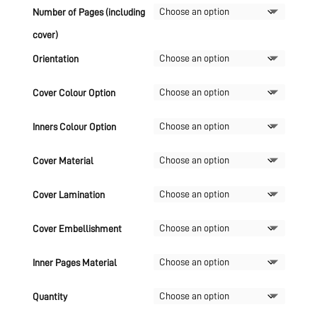
Number of Pages (including
cover)
Orientation
Cover Colour Option
Inners Colour Option
Cover Material
Cover Lamination
Cover Embellishment
Inner Pages Material
Quantity