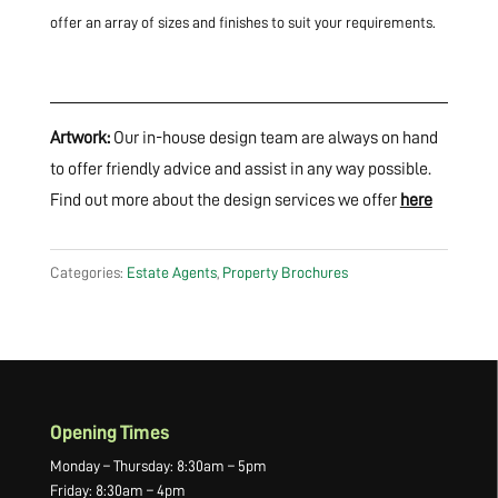
offer an array of sizes and finishes to suit your requirements.
Artwork:
Our in-house design team are always on hand
to offer friendly advice and assist in any way possible.
Find out more about the design services we offer
here
Categories:
Estate Agents
,
Property Brochures
Opening Times
Monday – Thursday: 8:30am – 5pm
Friday: 8:30am – 4pm