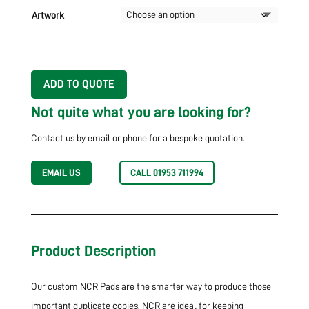
Artwork
ADD TO QUOTE
Not quite what you are looking for?
Contact us by email or phone for a bespoke quotation.
EMAIL US
CALL 01953 711994
Product Description
Our custom NCR Pads are the smarter way to produce those
important duplicate copies. NCR are ideal for keeping