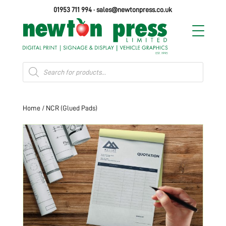
01953 711 994
·
sales@newtonpress.co.uk
Products
search
Home
/ NCR (Glued Pads)