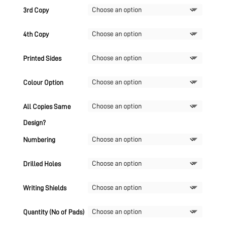
3rd Copy
4th Copy
Printed Sides
Colour Option
All Copies Same
Design?
Numbering
Drilled Holes
Writing Shields
Quantity (No of Pads)