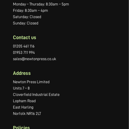
Monday – Thursday: 8:30am – 5pm
Friday: 8:30am – 4pm
Saturday: Closed
Sunday: Closed
Contact us
01205 461 116
01953 711 994
sales@newtonpress.co.uk
Address
Newton Press Limited
Units 7 – 8
Cloverfield Industrial Estate
Lopham Road
East Harling
Norfolk NR16 2LT
Policies