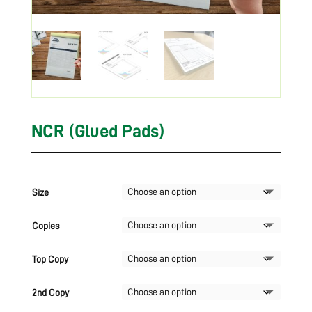
NCR (Glued Pads)
Size
Copies
Top Copy
2nd Copy