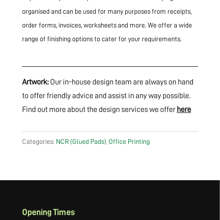
organised and can be used for many purposes from receipts,
order forms, invoices, worksheets and more. We offer a wide
range of finishing options to cater for your requirements.
Artwork:
Our in-house design team are always on hand
to offer friendly advice and assist in any way possible.
Find out more about the design services we offer
here
Categories:
NCR (Glued Pads)
,
Office Printing
Opening Times