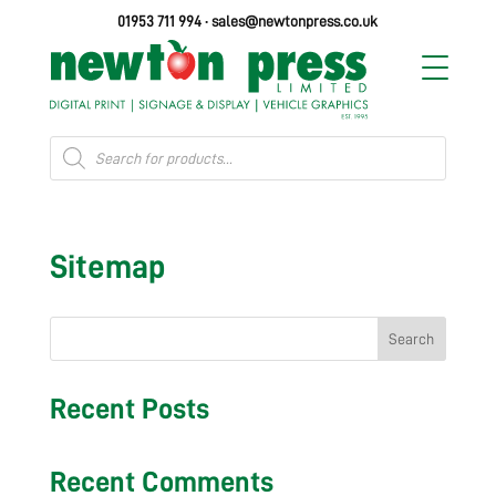
01953 711 994
·
sales@newtonpress.co.uk
Products
search
Sitemap
Search
Recent Posts
Recent Comments