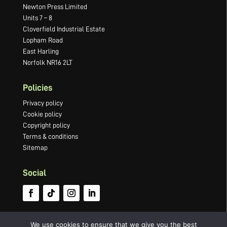
Newton Press Limited
Units 7 – 8
Cloverfield Industrial Estate
Lopham Road
East Harling
Norfolk NR16 2LT
Policies
Privacy policy
Cookie policy
Copyright policy
Terms & conditions
Sitemap
Social
We use cookies to ensure that we give you the best