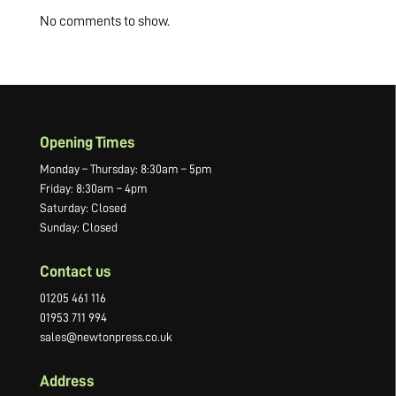
No comments to show.
Opening Times
Monday – Thursday: 8:30am – 5pm
Friday: 8:30am – 4pm
Saturday: Closed
Sunday: Closed
Contact us
01205 461 116
01953 711 994
sales@newtonpress.co.uk
Address