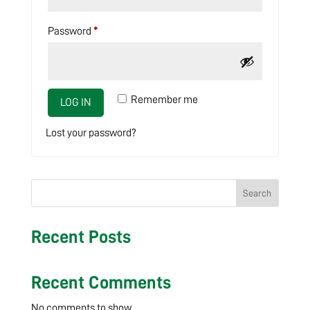
Required
Password
*
Remember me
LOG IN
Lost your password?
Search
Recent Posts
Recent Comments
No comments to show.