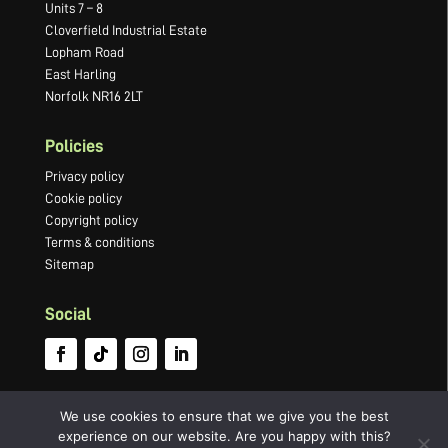
Units 7 – 8
Cloverfield Industrial Estate
Lopham Road
East Harling
Norfolk NR16 2LT
Policies
Privacy policy
Cookie policy
Copyright policy
Terms & conditions
Sitemap
Social
We use cookies to ensure that we give you the best
experience on our website. Are you happy with this?
©2022 Newton Press Limited · Company number 03066749 ·
Website by