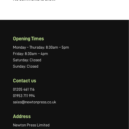
Opening Times
Monday – Thursday: 8:30am – 5pm
Friday: 8:30am – 4pm
Saturday: Closed
Sunday: Closed
Contact us
01205 461 116
01953 711 994
sales@newtonpress.co.uk
Address
Newton Press Limited