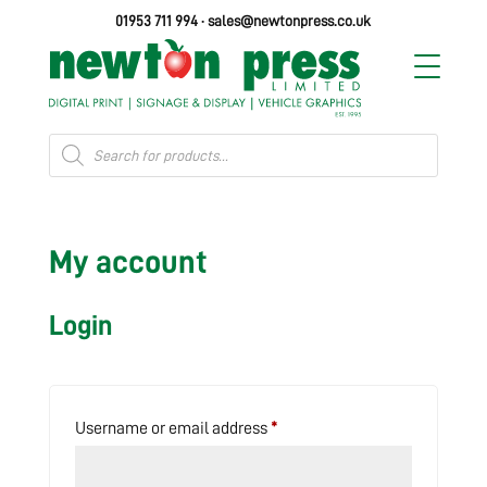
01953 711 994
·
sales@newtonpress.co.uk
Products
search
My account
Login
Required
Username or email address
*