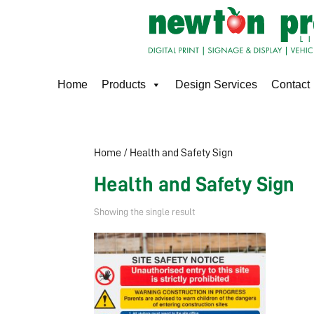
Home
Products
Design Services
Contact
Home
/ Health and Safety Sign
Health and Safety Sign
Showing the single result