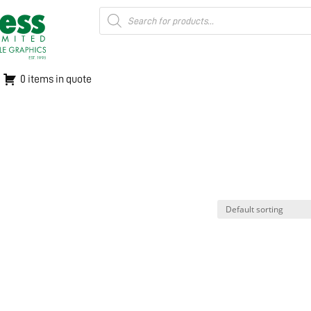
Products
search
0 items in quote