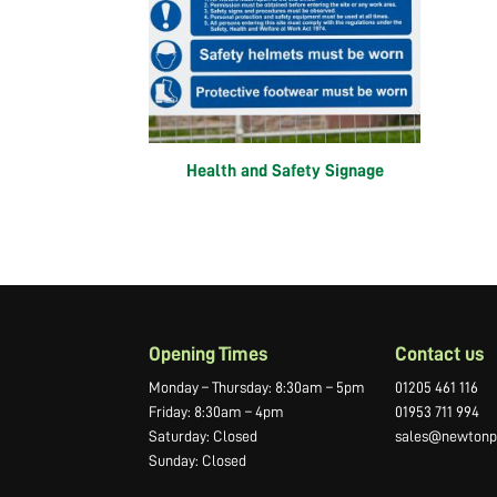
Health and Safety Signage
Opening Times
Contact us
Monday – Thursday: 8:30am – 5pm
01205 461 116
Friday: 8:30am – 4pm
01953 711 994
Saturday: Closed
sales@newtonpr
Sunday: Closed