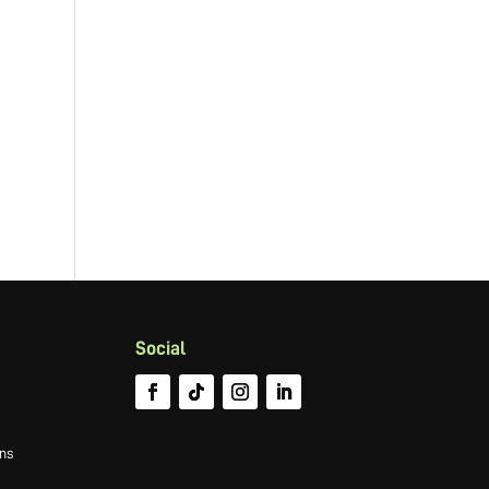
Social
ns