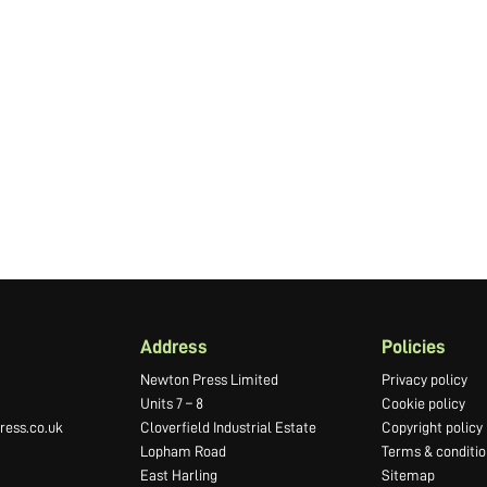
Address
Policies
Newton Press Limited
Privacy policy
Units 7 – 8
Cookie policy
ess.co.uk
Cloverfield Industrial Estate
Copyright policy
Lopham Road
Terms & conditio
East Harling
Sitemap