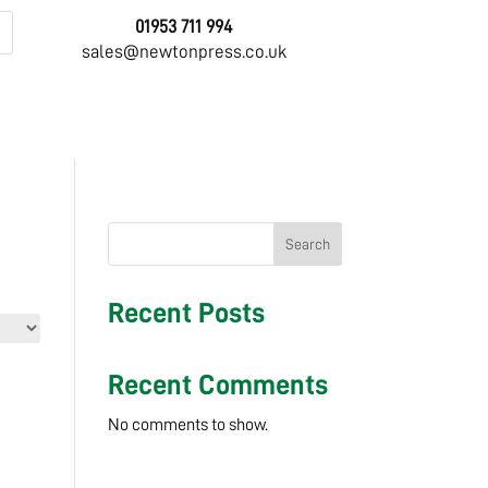
01953 711 994
sales@newtonpress.co.uk
Search
Recent Posts
Recent Comments
No comments to show.