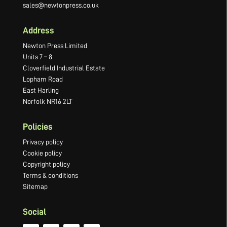
sales@newtonpress.co.uk
Address
Newton Press Limited
Units 7 – 8
Cloverfield Industrial Estate
Lopham Road
East Harling
Norfolk NR16 2LT
Policies
Privacy policy
Cookie policy
Copyright policy
Terms & conditions
Sitemap
Social