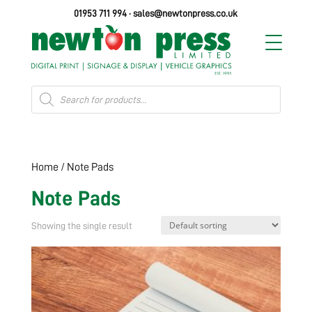
01953 711 994
·
sales@newtonpress.co.uk
Products
search
Home
/ Note Pads
Note Pads
Showing the single result