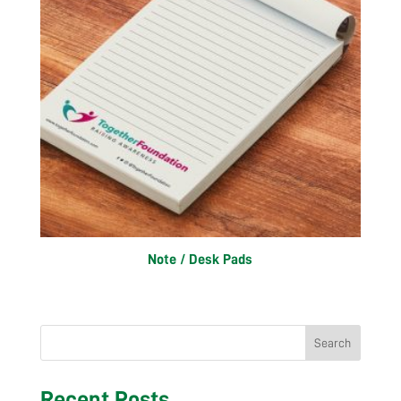
Note / Desk Pads
Search
Recent Posts