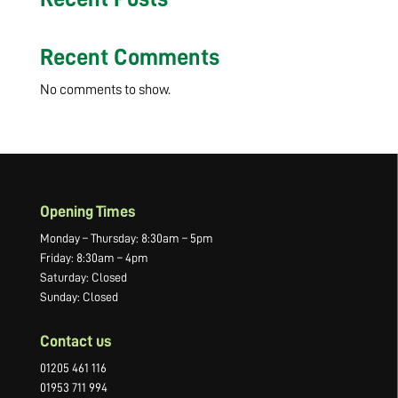
Recent Comments
No comments to show.
Opening Times
Monday – Thursday: 8:30am – 5pm
Friday: 8:30am – 4pm
Saturday: Closed
Sunday: Closed
Contact us
01205 461 116
01953 711 994