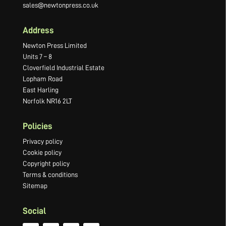
sales@newtonpress.co.uk
Address
Newton Press Limited
Units 7 – 8
Cloverfield Industrial Estate
Lopham Road
East Harling
Norfolk NR16 2LT
Policies
Privacy policy
Cookie policy
Copyright policy
Terms & conditions
Sitemap
Social