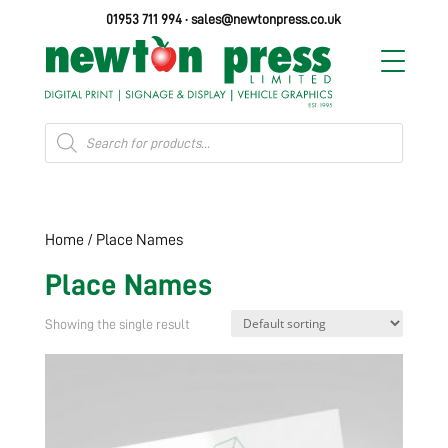
01953 711 994
·
sales@newtonpress.co.uk
Products
search
Home
/ Place Names
Place Names
Showing the single result