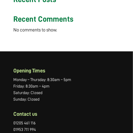
Recent Comments
No comments to show.
Opening Times
Monday – Thursday: 8:30am – 5pm
Friday: 8:30am – 4pm
Saturday: Closed
Sunday: Closed
Contact us
01205 461 116
01953 711 994