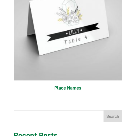
Place Names
Search
Recent Posts