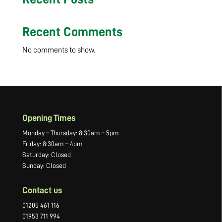
Recent Comments
No comments to show.
Opening Times
Monday – Thursday: 8:30am – 5pm
Friday: 8:30am – 4pm
Saturday: Closed
Sunday: Closed
Contact us
01205 461 116
01953 711 994