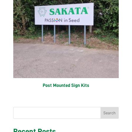
Post Mounted Sign Kits
Search
Recent Posts