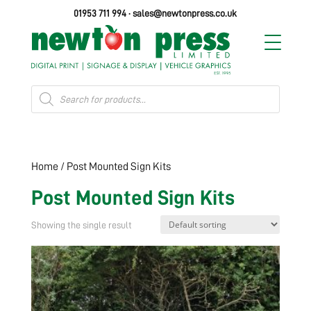
01953 711 994
·
sales@newtonpress.co.uk
Products
search
Home
/ Post Mounted Sign Kits
Post Mounted Sign Kits
Showing the single result