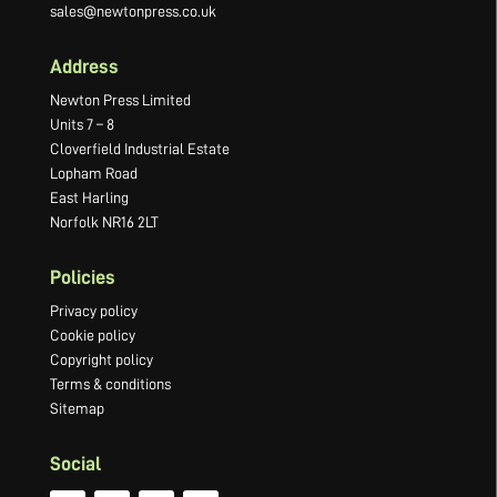
sales@newtonpress.co.uk
Address
Newton Press Limited
Units 7 – 8
Cloverfield Industrial Estate
Lopham Road
East Harling
Norfolk NR16 2LT
Policies
Privacy policy
Cookie policy
Copyright policy
Terms & conditions
Sitemap
Social