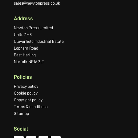
sales@newtonpress.co.uk
Address
Newton Press Limited
Units 7 – 8
Cloverfield Industrial Estate
Lopham Road
East Harling
Norfolk NR16 2LT
Policies
Privacy policy
Cookie policy
Copyright policy
Terms & conditions
Sitemap
Social