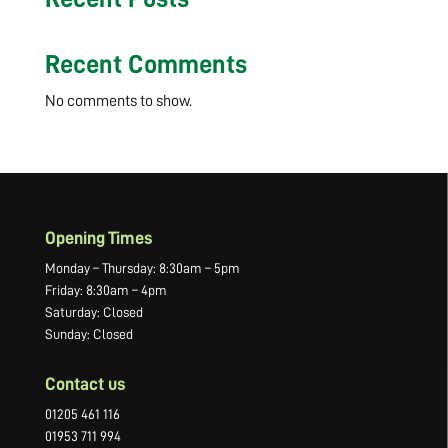
Recent Comments
No comments to show.
Opening Times
Monday – Thursday: 8:30am – 5pm
Friday: 8:30am – 4pm
Saturday: Closed
Sunday: Closed
Contact us
01205 461 116
01953 711 994