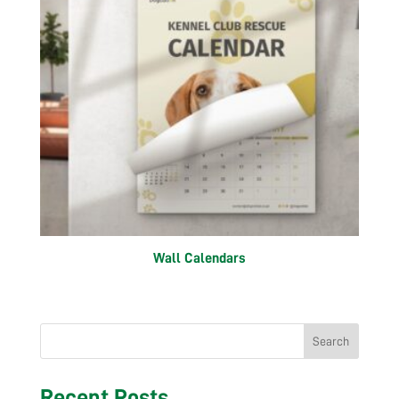
Wall Calendars
Search
Recent Posts