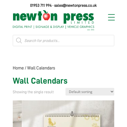
01953 711 994
·
sales@newtonpress.co.uk
Products
search
Home
/ Wall Calendars
Wall Calendars
Showing the single result