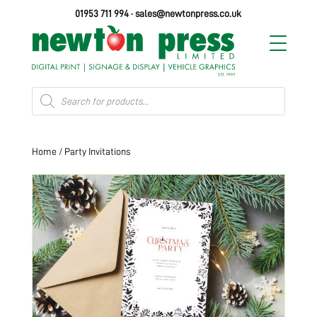
01953 711 994
·
sales@newtonpress.co.uk
Products
search
Home
/ Party Invitations