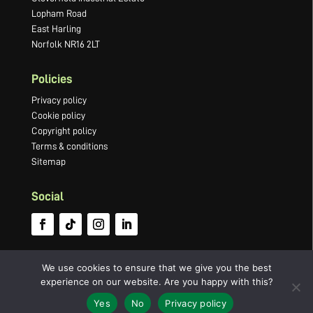
Lopham Road
East Harling
Norfolk NR16 2LT
Policies
Privacy policy
Cookie policy
Copyright policy
Terms & conditions
Sitemap
Social
We use cookies to ensure that we give you the best
experience on our website. Are you happy with this?
©2022 Newton Press Limited · Company number 03066749 ·
Website by
Yes
No
Privacy policy
Panoramic Design