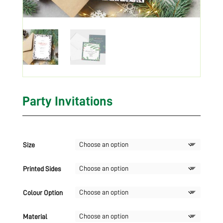
Party Invitations
Size
Printed Sides
Colour Option
Material