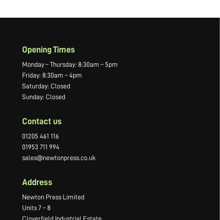
Opening Times
Monday – Thursday: 8:30am – 5pm
Friday: 8:30am – 4pm
Saturday: Closed
Sunday: Closed
Contact us
01205 461 116
01953 711 994
sales@newtonpress.co.uk
Address
Newton Press Limited
Units 7 – 8
Cloverfield Industrial Estate