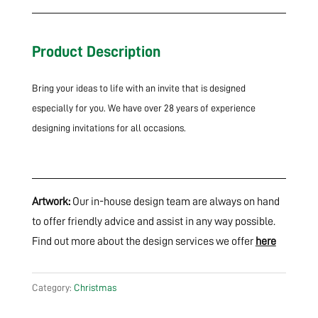
Product Description
Bring your ideas to life with an invite that is designed
especially for you. We have over 28 years of experience
designing invitations for all occasions.
Artwork:
Our in-house design team are always on hand
to offer friendly advice and assist in any way possible.
Find out more about the design services we offer
here
Category:
Christmas