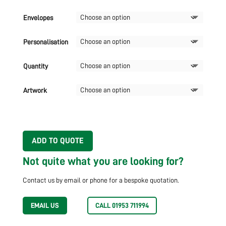
Envelopes
Personalisation
Quantity
Artwork
ADD TO QUOTE
Not quite what you are looking for?
Contact us by email or phone for a bespoke quotation.
EMAIL US
CALL 01953 711994