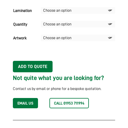
Lamination
Quantity
Artwork
ADD TO QUOTE
Not quite what you are looking for?
Contact us by email or phone for a bespoke quotation.
EMAIL US
CALL 01953 711994