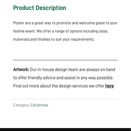
Product Description
Poster are a great way to promote and welcome guest to your
festive event. We offer a range of options including sizes,
materials and finishes to suit your requirements.
Artwork:
Our in-house design team are always on hand
to offer friendly advice and assist in any way possible.
Find out more about the design services we offer
here
Category:
Christmas