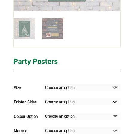
Party Posters
Size
Printed Sides
Colour Option
Material