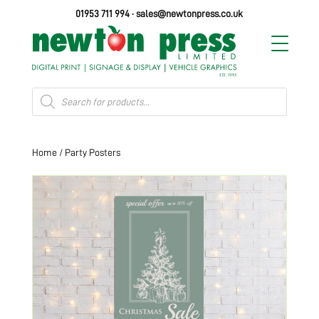
01953 711 994
·
sales@newtonpress.co.uk
Products
search
Home
/ Party Posters