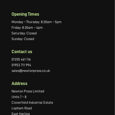
Opening Times
Monday – Thursday: 8:30am – 5pm
Friday: 8:30am – 4pm
Saturday: Closed
Sunday: Closed
Contact us
01205 461 116
01953 711 994
sales@newtonpress.co.uk
Address
Newton Press Limited
Units 7 – 8
Cloverfield Industrial Estate
Lopham Road
East Harling